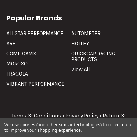
Popular Brands
ALLSTAR PERFORMANCE
AUTOMETER
ARP
HOLLEY
COMP CAMS
QUICKCAR RACING
PRODUCTS
MOROSO
View All
FRAGOLA
VIBRANT PERFORMANCE
Terms & Conditions
•
Privacy Policy
•
Return &
Refunds
We use cookies (and other similar technologies) to collect data
to improve your shopping experience.
©
2026
Allgaier Performance.