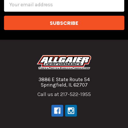
Email
Address
3886 E State Route 54
Springfield, IL 62707
Call us at 217-522-1955