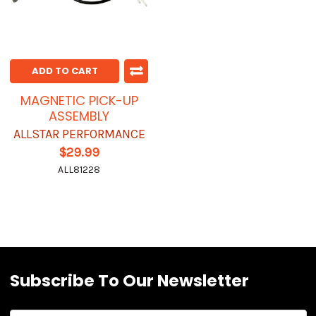
ADD TO CART
MAGNETIC PICK-UP
ASSEMBLY
ALLSTAR PERFORMANCE
$29.99
ALL81228
Subscribe To Our Newsletter