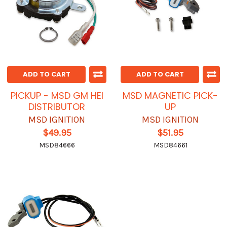
ADD TO CART
ADD TO CART
PICKUP - MSD GM HEI
MSD MAGNETIC PICK-
DISTRIBUTOR
UP
MSD IGNITION
MSD IGNITION
$49.95
$51.95
MSD84666
MSD84661