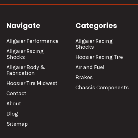
Navigate
Categories
Allgaier Performance
Allgaier Racing
Shocks
Allgaier Racing
Shocks
Hoosier Racing Tire
Allgaier Body &
Air and Fuel
Fabrication
Brakes
Hoosier Tire Midwest
Chassis Components
Contact
About
Blog
Sitemap