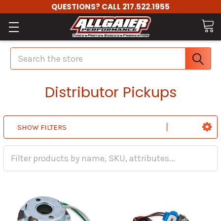
QUESTIONS? CALL 217.522.1955
Search
Distributor Pickups
SHOW FILTERS