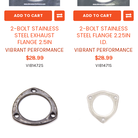
ADD TO CART
ADD TO CART
2-BOLT STAINLESS
2-BOLT STAINLESS
STEEL EXHAUST
STEEL FLANGE 2.25IN
FLANGE 2.5IN
I.D.
VIBRANT PERFORMANCE
VIBRANT PERFORMANCE
$28.99
$28.99
VIB1472S
VIB1471S