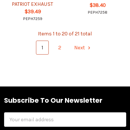
PATRIOT EXHAUST
$38.40
$39.49
PEPH7258
PEPH7259
Items 1 to 20 of 21 total
1
2
Next
Subscribe To Our Newsletter
Email
Address