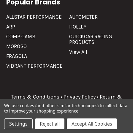
Popular Brands
ALLSTAR PERFORMANCE
AUTOMETER
ARP
HOLLEY
COMP CAMS
QUICKCAR RACING
PRODUCTS
MOROSO
View All
FRAGOLA
VIBRANT PERFORMANCE
Terms & Conditions
•
Privacy Policy
•
Return &
Refunds
We use cookies (and other similar technologies) to collect data
to improve your shopping experience.
©
2026
Allgaier Performance.
Settings
Reject all
Accept All Cookies