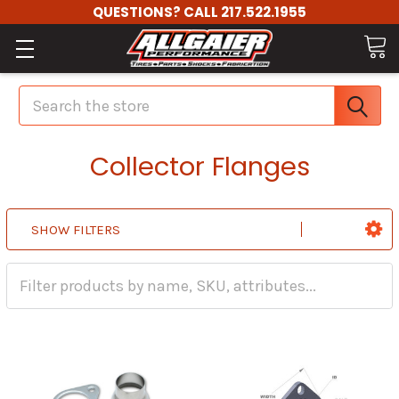
QUESTIONS? CALL 217.522.1955
Search
Collector Flanges
SHOW FILTERS