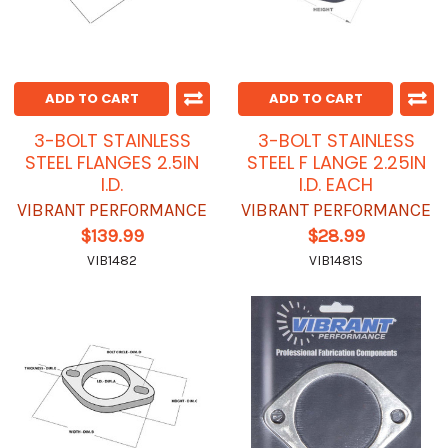
ADD TO CART
ADD TO CART
3-BOLT STAINLESS
3-BOLT STAINLESS
STEEL FLANGES 2.5IN
STEEL F LANGE 2.25IN
I.D.
I.D. EACH
VIBRANT PERFORMANCE
VIBRANT PERFORMANCE
$139.99
$28.99
VIB1482
VIB1481S