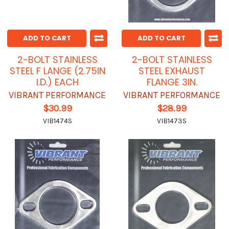
ADD TO CART
ADD TO CART
2-BOLT STAINLESS
2-BOLT STAINLESS
STEEL F LANGE (2.75IN
STEEL EXHAUST
I.D.) EACH
FLANGE 3IN.
VIBRANT PERFORMANCE
VIBRANT PERFORMANCE
$30.99
$28.99
VIB1474S
VIB1473S