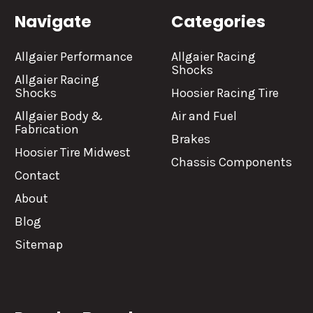
Navigate
Categories
Allgaier Performance
Allgaier Racing
Shocks
Allgaier Racing
Shocks
Hoosier Racing Tire
Allgaier Body &
Air and Fuel
Fabrication
Brakes
Hoosier Tire Midwest
Chassis Components
Contact
About
Blog
Sitemap