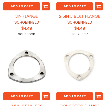
ADD TO CART
ADD TO CART
3IN FLANGE
2.5IN 3 BOLT FLANGE
SCHOENFELD
SCHOENFELD
$4.49
$4.49
SCH300CR
SCH250CR
ADD TO CART
ADD TO CART