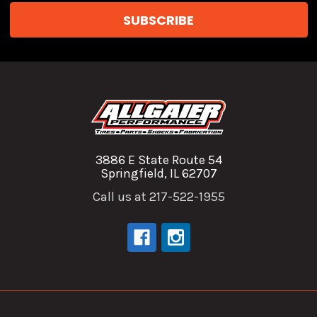
3886 E State Route 54
Springfield, IL 62707
Call us at 217-522-1955