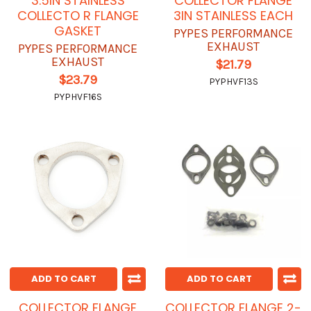
3.5IN STAINLESS
COLLECTOR FLANGE
COLLECTO R FLANGE
3IN STAINLESS EACH
GASKET
PYPES PERFORMANCE
EXHAUST
PYPES PERFORMANCE
EXHAUST
$21.79
$23.79
PYPHVF13S
PYPHVF16S
ADD TO CART
ADD TO CART
COLLECTOR FLANGE
COLLECTOR FLANGE 2-