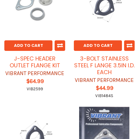
ADD TO CART
ADD TO CART
J-SPEC HEADER
3-BOLT STAINLESS
OUTLET FLANGE KIT
STEEL F LANGE 3.5IN I.D.
EACH
VIBRANT PERFORMANCE
VIBRANT PERFORMANCE
$64.99
$44.99
VIB2599
VIB1484S