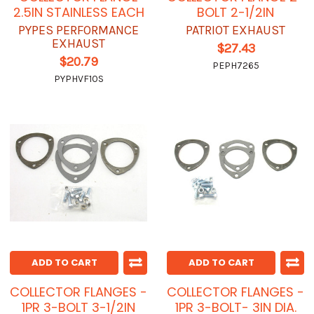
2.5IN STAINLESS EACH
BOLT 2-1/2IN
PYPES PERFORMANCE
PATRIOT EXHAUST
EXHAUST
$27.43
$20.79
PEPH7265
PYPHVF10S
ADD TO CART
ADD TO CART
COLLECTOR FLANGES -
COLLECTOR FLANGES -
1PR 3-BOLT 3-1/2IN
1PR 3-BOLT- 3IN DIA.