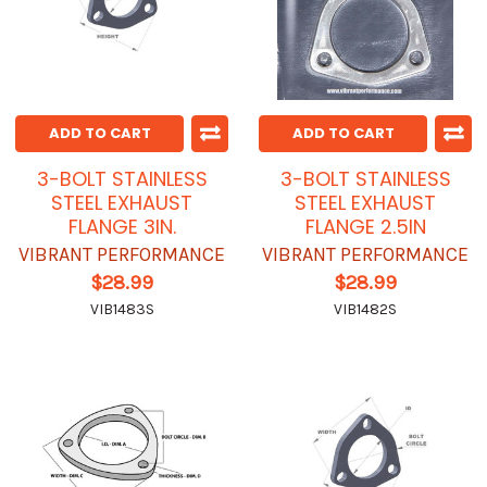
ADD TO CART
ADD TO CART
3-BOLT STAINLESS
3-BOLT STAINLESS
STEEL EXHAUST
STEEL EXHAUST
FLANGE 3IN.
FLANGE 2.5IN
VIBRANT PERFORMANCE
VIBRANT PERFORMANCE
$28.99
$28.99
VIB1483S
VIB1482S