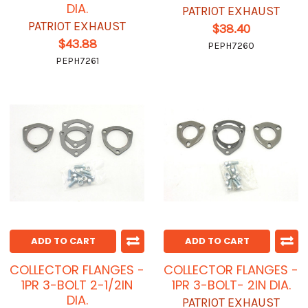
DIA.
PATRIOT EXHAUST
PATRIOT EXHAUST
$38.40
$43.88
PEPH7260
PEPH7261
ADD TO CART
ADD TO CART
COLLECTOR FLANGES -
COLLECTOR FLANGES -
1PR 3-BOLT 2-1/2IN
1PR 3-BOLT- 2IN DIA.
DIA.
PATRIOT EXHAUST