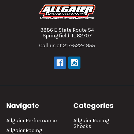
3886 E State Route 54
Springfield, IL 62707
Call us at 217-522-1955
Navigate
Categories
Allgaier Performance
Allgaier Racing
Shocks
Allgaier Racing