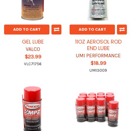
ADD TO CART
ADD TO CART
GEL LUBE
11OZ AEROSOL ROD
END LUBE
VALCO
UMI PERFORMANCE
$23.99
$18.99
VLC71756
UMI3009