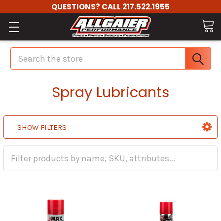
QUESTIONS? CALL 217.522.1955
Search
Spray Lubricants
SHOW FILTERS