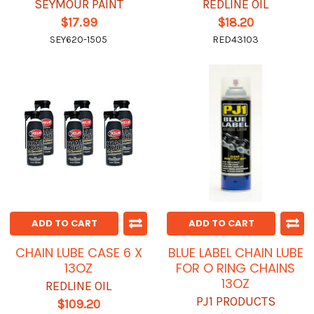
SEYMOUR PAINT
REDLINE OIL
$17.99
$18.20
SEY620-1505
RED43103
ADD TO CART
ADD TO CART
CHAIN LUBE CASE 6 X
BLUE LABEL CHAIN LUBE
13OZ
FOR O RING CHAINS
13OZ
REDLINE OIL
PJ1 PRODUCTS
$109.20