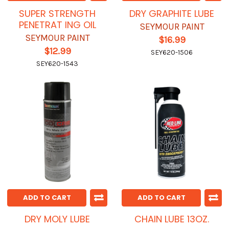
SUPER STRENGTH
DRY GRAPHITE LUBE
PENETRAT ING OIL
SEYMOUR PAINT
SEYMOUR PAINT
$16.99
$12.99
SEY620-1506
SEY620-1543
ADD TO CART
ADD TO CART
DRY MOLY LUBE
CHAIN LUBE 13OZ.