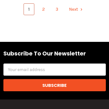
1
2
3
Next
Subscribe To Our Newsletter
Email
Address