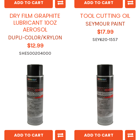
ADD TO CART
ADD TO CART
DRY FILM GRAPHITE
TOOL CUTTING OIL
LUBRICANT 10OZ
SEYMOUR PAINT
AEROSOL
$17.99
DUPLI-COLOR/KRYLON
SEY620-1557
$12.99
SHES00204000
ADD TO CART
ADD TO CART