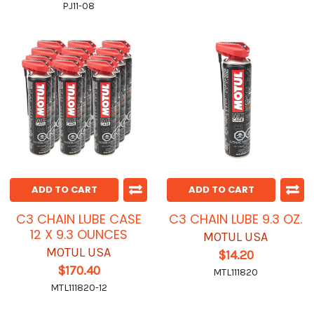
PJ11-08
ADD TO CART
ADD TO CART
C3 CHAIN LUBE CASE
C3 CHAIN LUBE 9.3 OZ.
12 X 9.3 OUNCES
MOTUL USA
MOTUL USA
$14.20
$170.40
MTL111820
MTL111820-12