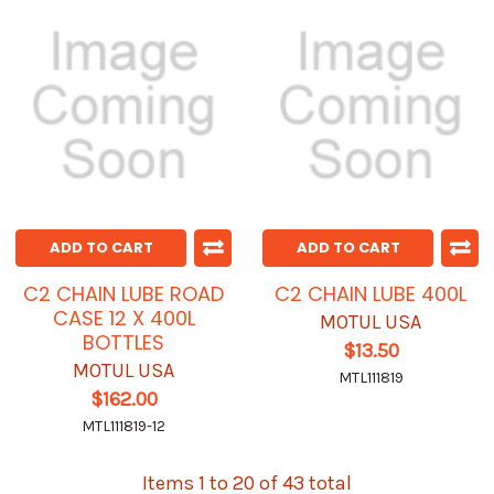
ADD TO CART
ADD TO CART
C2 CHAIN LUBE ROAD
C2 CHAIN LUBE 400L
CASE 12 X 400L
MOTUL USA
BOTTLES
$13.50
MOTUL USA
MTL111819
$162.00
MTL111819-12
Items 1 to 20 of 43 total