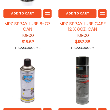
ADD TO CART
ADD TO CART
MPZ SPRAY LUBE 8-OZ
MPZ SPRAY LUBE CASE
CAN
12 X 8OZ. CAN
TORCO
TORCO
$15.62
$187.38
TRCA560000ME
TRCA560000M