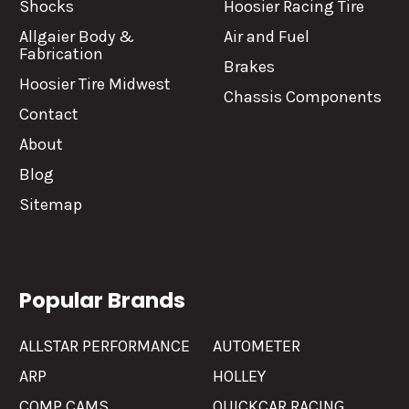
Shocks
Hoosier Racing Tire
Allgaier Body &
Air and Fuel
Fabrication
Brakes
Hoosier Tire Midwest
Chassis Components
Contact
About
Blog
Sitemap
Popular Brands
ALLSTAR PERFORMANCE
AUTOMETER
ARP
HOLLEY
COMP CAMS
QUICKCAR RACING