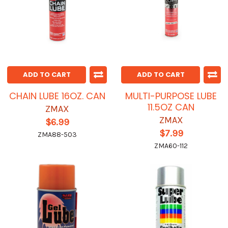
ADD TO CART
ADD TO CART
CHAIN LUBE 16OZ. CAN
MULTI-PURPOSE LUBE
11.5OZ CAN
ZMAX
ZMAX
$6.99
$7.99
ZMA88-503
ZMA60-112