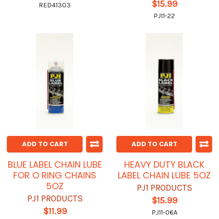
$15.99
RED41303
PJ11-22
ADD TO CART
ADD TO CART
BLUE LABEL CHAIN LUBE
HEAVY DUTY BLACK
FOR O RING CHAINS
LABEL CHAIN LUBE 5OZ
5OZ
PJ1 PRODUCTS
PJ1 PRODUCTS
$15.99
$11.99
PJ11-06A